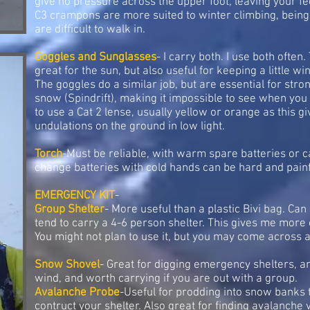
give no pressure across the upper foot, leaving your f
C3 crampons are more suited to winter climbing, bein
are difficult to walk in.
Goggles and Sunglasses
- I carry both. I use both ofte
great for the sun, but also useful for keeping a little 
The goggles do a similar job, but are essential for str
snow (Spindrift), making it impossible to see when you a
to use a Cat 2 lense, usually yellow or orange as this giv
undulations on the ground in low light.
Torch
-Must be reliable, with warm spare batteries or c
change batteries with cold hands can be hard and pain
EMERGENCY KIT
-
Group Shelter
- More useful than a plastic Bivi bag. Can 
tend to carry a 4-6 person shelter. This gives me more 
You might not plan to use it, but you may come across a s
Snow Shovel
- Great for digging emergency shelters, an
wind, and worth carrying if you are out with a group.
Avalanche Probe
-Useful for prodding into snow banks to
contruct your shelter. Also great for finding avalanche v