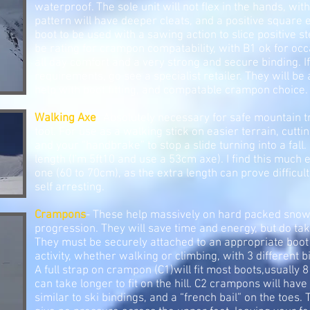
waterproof. The sole unit will not flex in the hands, with
pattern will have deeper cleats, and a positive square 
boot to be used with a sawing action to slice positive s
be rating for crampon compatability, with B1 ok for oc
all day comfort and a very strong and secure binding. 
requirements, go see a specialist retailer. They will be
help with boot fitting, and compatable crampon choice.
Walking Axe
- Absolutely necessary for safe mountain tr
tool. For use as a walking stick on easier terrain, cutt
and your “handbrake” to stop a slide turning into a fall.
length (I'm 5ft10 and use a 53cm axe). I find this much 
one (60 to 70cm), as the extra length can prove difficult
self arresting.
Crampons
- These help massively on hard packed snow 
progression. They will save time and energy, but do tak
They must be securely attached to an appropriate boot 
activity, whether walking or climbing, with 3 different 
A full strap on crampon (C1)will fit most boots,usually 8
can take longer to fit on the hill. C2 crampons will have
similar to ski bindings, and a “french bail” on the toes. T