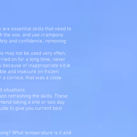
are essential skills that need to
with the axe, and use crampons
afety and confidence, removing
his may not be used very often,
rried on for a long time, never
lly because of inappropriate kit,ie
able and insecure on frozen
 a cornice, that was a close
 situations.
ason refreshing the skills. These
mmend taking a one or two day
uide to give you current best
rong? What temperature is it and