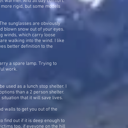
eet warmer. And all day comfort.
g more rigid, but some models
n. The sunglasses are obviously
wind blown snow out of your eyes.
ong winds, which carry loose
re walking into the wind. I like
es better definition to the
arry a spare lamp. Trying to
ful work.
be used as a lunch stop shelter. I
options than a 2 person shelter.
ituation that it will save lives.
d walls to get you out of the
 find out if it is deep enough to
ictims too, if eveyone on the hill