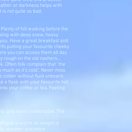
weather or darkness helps with
 is not quite so bad.
. Plenty of hill walking before the
ealing with deep snow, heavy
 you. Have a great breakfast and
orth putting your favourite cheeky
ere you can access them all day
y rough on the old nashers...
k. Often folk complain that “the
o much as it's cold”. Never miss
s colder without fluid onboard,
 a flask with your favourite hot
into your coffee or tea. Feeling
afer and more comfortable. The
ff sole is worth its weight in
oots, warmer and more