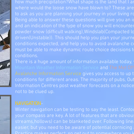
how much precipitation?What shape is the land that I a
where would the loose snow have blown to? These are 
to ask as you are planning your journey in your living 
Being able to answer these questions will give you an i
and an indication of the type of snow you will encounte
powder snow (difficult walking),Windslab(Compacted l
driven(Unstable)). This should help you plan your jour
conditions expected, and help you to avoid avalanche co
must be able to make dynamic route choice decisions t
conditions.
There is a huge amount of information available today, 
Mountain Weather Information Service
and
The Met Off
Avalanche Information Service
gives you access to up 
conditions for different areas. The majority of pubs, O
Information Centres post weather forecasts on a notic
not to be clued up.
NAVIGATION
-
Winter navigation can be testing to say the least. Contou
your compass are key. A lot of features that are obvio
streams,hollows) can be blanketed over. Following line
easier, but you need to be aware of potential cornicing
Practice makes perfect, so get out to somewhere you k