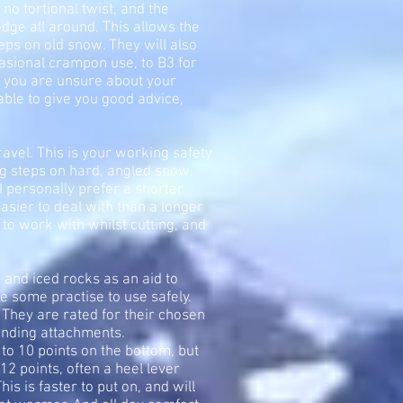
 no tortional twist, and the
edge all around. This allows the
teps on old snow. They will also
casional crampon use, to B3 for
If you are unsure about your
 able to give you good advice,
avel. This is your working safety
ing steps on hard, angled snow,
 I personally prefer a shorter
easier to deal with than a longer
 to work with whilst cutting, and
and iced rocks as an aid to
e some practise to use safely.
They are rated for their chosen
binding attachments.
 to 10 points on the bottom, but
 12 points, often a heel lever
his is faster to put on, and will