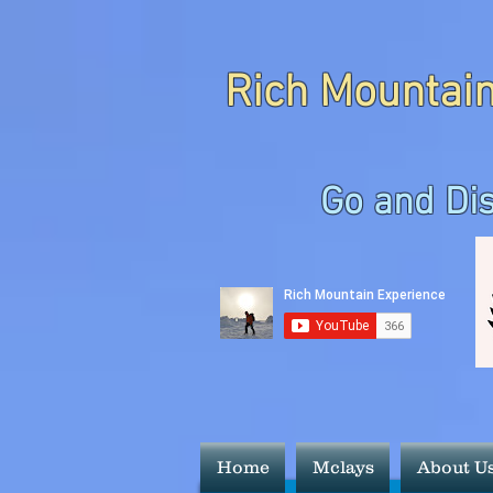
Rich Mountain
Go and Di
Home
Mclays
About U