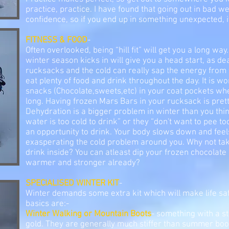
practice, practice. I have found that going out in bad 
confidence, so if you end up in something unexpected, it
FITNESS & FOOD
-
Often overlooked, being “hill fit” will get you a long way
winter season kicks in will give you a head start, as d
rucksacks and the cold can really sap the energy from
eat plenty of food and drink throughout the day. It is w
snacks (Chocolate,sweets,etc) in your coat pockets wh
long. Having frozen Mars Bars in your rucksack is prett
Dehydration is a bigger problem in winter than you thin
water is too cold to drink” or they “don't want to pee to
an opportunity to drink. Your body slows down and feel
exasperating the cold problem around you. Why not take
drink inside? You can atleast dip your frozen chocolate 
warmer and stronger already?
SPECIALISED WINTER KIT
-
Winter demands some extra kit which will make life s
basics are:-
Winter Walking or Mountain Boots
- something with a sti
gold. They are generally much stiffer than summer b