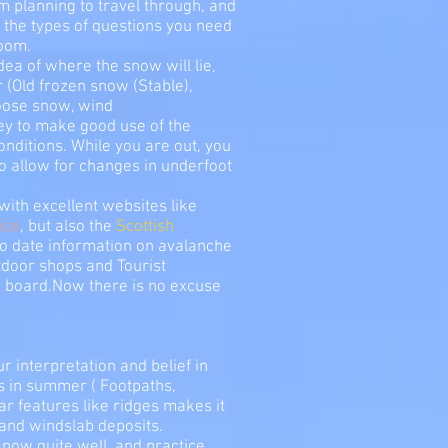
m planning to travel through, and
the types of questions you need
room.
dea of where the snow will lie,
r (Old frozen snow (Stable),
oose snow, wind
ney to make good use of the
nditions. While you are out, you
o allow for changes in underfoot
with excellent websites like
ice
, but also the
Scottish
to date information on avalanche
utdoor shops and Tourist
e board.Now there is no excuse
r interpretation and belief in
us in summer ( Footpaths,
ar features like ridges makes it
 and windslab deposits.
now quite well, and practice,