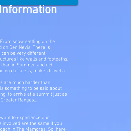
 Information
. From snow settling on the
rd on Ben Nevis. There is
can be very different.
uctures like walls and footpaths,
y than in Summer, and old
nding darkness, makes travel a
ges are much harder than
 is something to be said about
g, to arrive at a summit just as
e Greater Ranges...
 want to experience our
s involved are the same if you
odach in The Mamores. So, here