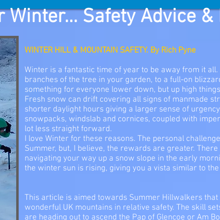
 Winter... Safety Advice &
WINTER HILL & MOUNTAIN SAFETY. By Rich Pyne
Winter is a fantastic time of year to be away from it all
branches of the tree in your garden, to a full-on blizza
something for everyone lower down, but up high things 
Fresh snow can drift covering all signs of manmade str
shorter daylight hours giving a larger sense of urgenc
snowpacks, windslab and cornices, coupled with impe
lot less straight forward.
I love Winter for these reasons. The personal challen
Summer, but, I believe, the rewards are greater. There
navigating your way up a snow slope in the early mornin
the winter sun is rising, giving you a vista similar to th
This article is aimed towards Summer Hillwalkers that
wonderful UK mountains in relative safety. The skill set
are heading out to ascend the Pap of Glencoe or Am B