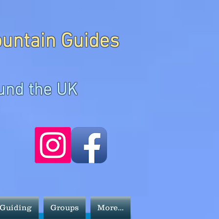
ountain Guides
und the UK
 Guiding
Groups
More...