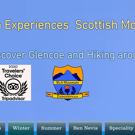
 Experiences Scottish M
scover Glencoe and Hiking aro
s
Winter
Summer
Ben Nevis
Speciality