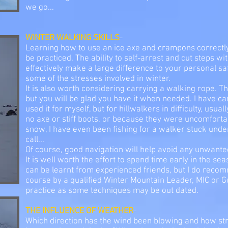
we go...
WINTER WALKING SKILLS
-
Learning how to use an ice axe and crampons correctly 
be practiced. The ability to self-arrest and cut steps 
effectively make a large difference to your personal s
some of the stresses involved in winter.
It is also worth considering carrying a walking rope. T
but you will be glad you have it when needed. I have ca
used it for myself, but for hillwalkers in difficulty, usua
no axe or stiff boots, or because they were uncomfort
snow, I have even been fishing for a walker stuck under
call...
Of course, good navigation will help avoid any unwanted
It is well worth the effort to spend time early in the se
can be learnt from experienced friends, but I do reco
course by a qualified Winter Mountain Leader, MIC or G
practice as some techniques may be out dated.
THE INFLUENCE OF WEATHER
-
Which direction has the wind been blowing and how st