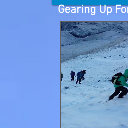
Gearing Up For