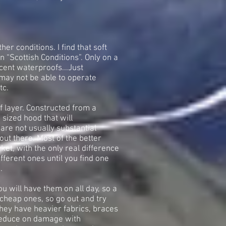
er conditions. I find that soft
in “Scottish Conditions”. Only on a
cent waterproofs...Just
may not be able to operate
tc.
f layer. Constructed from a
 sized hood that will
re not usually substantial
out there. Most of the better
ket, with the only real difference
fferent ones until you find one
.
u will have them on all day, so a
s cheap ones, so go out and try
they have heavier fabrics, braces
 reduce on damage with