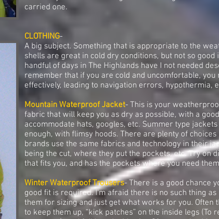
carried one.
CLOTHING
-
A big subject. Something that is appropriate to the weath
shells are great in cold dry conditions, but not so good 
handful of days in The Highlands have I not needed des
remember that if you are cold and uncomfortable, you 
effectively, leading to navigation errors, hypothermia, e
Mountain Waterproof Jacket
- This is your weatherproo
fabric that will keep you as dry as possible, with a good
accommodate hats, googles, etc. Summer type jackets a
enough, with flimsy hoods. There are plenty of choices 
brands use the same fabrics and technology in their jac
being the cut, where they put the pockets, etc. Try on di
that fits you, and has the pockets where you need them
Winter Waterproof Trousers
- There is a good chance yo
good fit is required. I'm afraid there is no such thing a
them for sizing and just get what works for you. Often 
to keep them up, “kick patches” on the inside legs (To