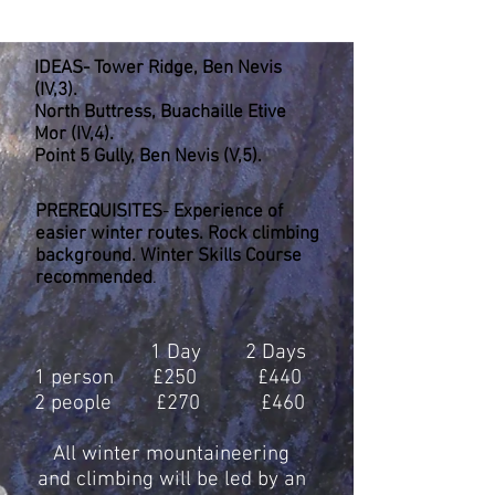
Long , hard (But enjoyable) days.2
Technical Axes.
IDEAS- Tower Ridge, Ben Nevis
(IV,3).
North Buttress, Buachaille Etive
Mor (IV,4).
Point 5 Gully, Ben Nevis (V,5).
PREREQUISITES
-
Experience of
easier winter routes. Rock climbing
background. Winter Skills Course
recommended
.
1 Day 2 Days
1 person £250 £440
2 people £270 £460
All winter mountaineering
and climbing will be led by an