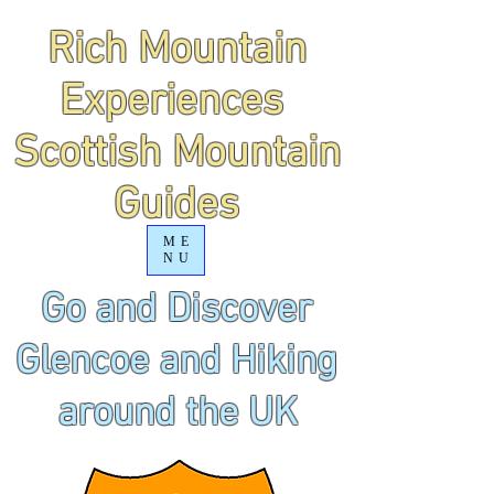
Rich Mountain
Experiences
Scottish Mountain
Guides
ME
NU
Go and Discover
Glencoe and Hiking
around the UK