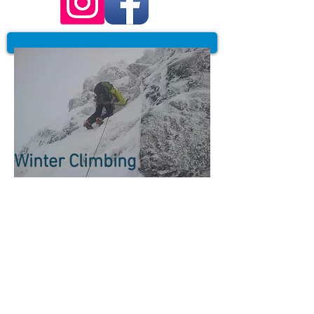
Winter Climbing
Winter Climbing is an
incredible experience
that will want you
coming back for
more...
Winter routes here are worthy