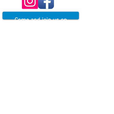
Come and join us on
Scotland's only Via
Ferrata...Where non
skilled climbers can gain
heights and areas that
look impossible to reach,
with our speciality
guiding.
Situated in Kinlochleven, by The
Grey Mare's Tail, Scotland's third
highest waterfall. Equipped with a
continuous fixed safety cable,
staples, ladders and bridges, This
500m route allows the user to
access this amazing environment