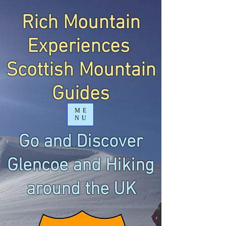
Rich Mountain
Experiences
Scottish Mountain
Guides
ME
NU
Go and Discover
Glencoe and Hiking
around the UK