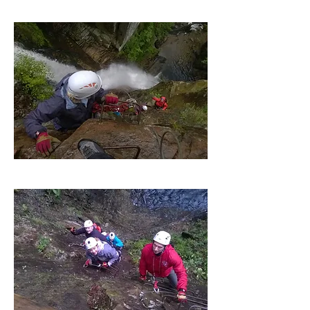
Guide to Client Ratio 1:8
£85 per person