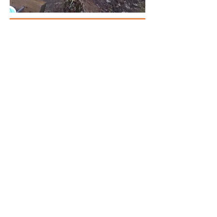
Book Now
Please check with us for
availability
07753325649
richmountainexperiences@outlook.com
Rich Mountain Experiences
Kinlochleven Scotland
Email :-