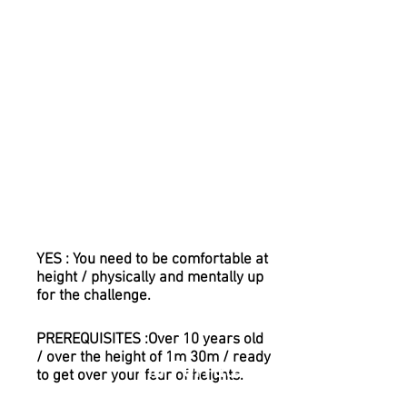
without the risks associated with
unprotected scrambling and
climbing. With the latest Via Ferrata
equipment, you will be permanently
clipped on. We will make sure you
are safe at all times.
It now has an extension of around
200m, which includes two
suspension bridges and a Tyrolean
Traverse !!!
Is it for me?
YES : You need to be comfortable at
height / physically and mentally up
for the challenge.
PREREQUISITES :Over 10 years old
/ over the height of 1m 30m / ready
Via Ferrata
to get over your fear of heights.