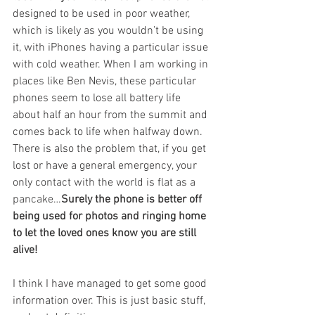
designed to be used in poor weather, 
which is likely as you wouldn’t be using 
it, with iPhones having a particular issue 
with cold weather. When I am working in 
places like Ben Nevis, these particular 
phones seem to lose all battery life 
about half an hour from the summit and 
comes back to life when halfway down. 
There is also the problem that, if you get 
lost or have a general emergency, your 
only contact with the world is flat as a 
pancake…
Surely the phone is better off 
being used for photos and ringing home 
to let the loved ones know you are still 
alive!
I think I have managed to get some good 
information over. This is just basic stuff, 