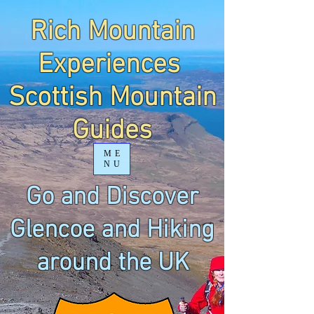
Rich Mountain
Experiences
Scottish Mountain
Guides
ME
NU
Go and Discover
Glencoe and Hiking
around the UK