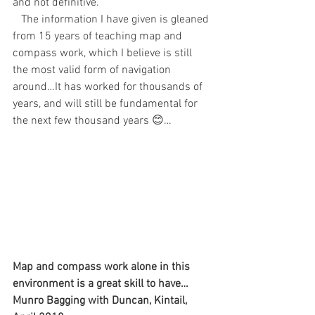
and not definitive.
   The information I have given is gleaned 
from 15 years of teaching map and 
compass work, which I believe is still 
the most valid form of navigation 
around…It has worked for thousands of 
years, and will still be fundamental for 
the next few thousand years 😊…
Map and compass work alone in this 
environment is a great skill to have…
Munro Bagging with Duncan, Kintail, 