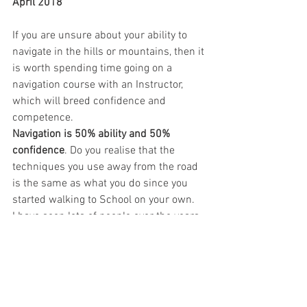
April 2018
If you are unsure about your ability to 
navigate in the hills or mountains, then it 
is worth spending time going on a 
navigation course with an Instructor, 
which will breed confidence and 
competence.
Navigation is 50% ability and 50% 
confidence
. Do you realise that the 
techniques you use away from the road 
is the same as what you do since you 
started walking to School on your own.
I have seen lots of people over the years 
that have come along because they got 
badly lost, and don’t want to do that 
again…
Navigation in winter is a whole different 