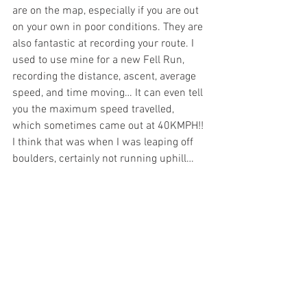
are on the map, especially if you are out 
on your own in poor conditions. They are 
also fantastic at recording your route. I 
used to use mine for a new Fell Run, 
recording the distance, ascent, average 
speed, and time moving… It can even tell 
you the maximum speed travelled, 
which sometimes came out at 40KMPH!! 
I think that was when I was leaping off 
boulders, certainly not running uphill…