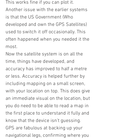
This works fine if you can plot it. 
Another issue with the earlier systems 
is that the US Government (Who 
developed and own the GPS Satellites) 
used to switch it off occasionally. This 
often happened when you needed it the 
most.
Now the satellite system is on all the 
time, things have developed, and 
accuracy has improved to half a metre 
or less. Accuracy is helped further by 
including mapping on a small screen, 
with your location on top. This does give 
an immediate visual on the location, but 
you do need to be able to read a map in 
the first place to understand it fully and 
know that the device isn’t guessing.
GPS are fabulous at backing up your 
navigational legs, confirming where you 