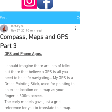
Post
Rich Pyne
Nov 27, 2019
3 min read
Compass, Maps and GPS
Part 3
GPS and Phone Apps.
I should imagine there are lots of folks 
out there that believe a GPS is all you 
need to be safe navigating… My GPS is a 
Grass Pointing Stick, used for pointing to 
an exact location on a map as your 
finger is 300m across.
The early models gave just a grid 
reference for you to translate to a map. 