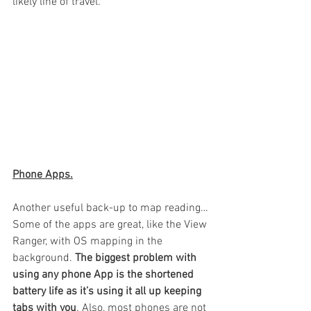
likely line of travel.
Phone Apps.
Another useful back-up to map reading…
Some of the apps are great, like the View 
Ranger, with OS mapping in the 
background. 
The biggest problem with 
using any phone App is the shortened 
battery life as it’s using it all up keeping 
tabs with you
. Also, most phones are not 