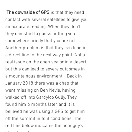
The downside of GPS
 is that they need 
contact with several satellites to give you 
an accurate reading. When they don’t, 
they can start to guess putting you 
somewhere briefly that you are not. 
Another problem is that they can lead in 
a direct line to the next way point. Not a 
real issue on the open sea or in a desert, 
but this can lead to severe outcomes in 
a mountainous environment… Back in 
January 2018 there was a chap that 
went missing on Ben Nevis, having 
walked off into Gardyloo Gully. They 
found him 6 months later, and it is 
believed he was using a GPS to get him 
off the summit in foul conditions. The 
red line below indicates the poor guy’s 